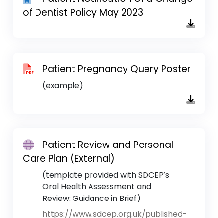
of Dentist Policy May 2023
Patient Pregnancy Query Poster
(example)
Patient Review and Personal
Care Plan (External)
(template provided with SDCEP’s
Oral Health Assessment and
Review: Guidance in Brief)
https://www.sdcep.org.uk/published-