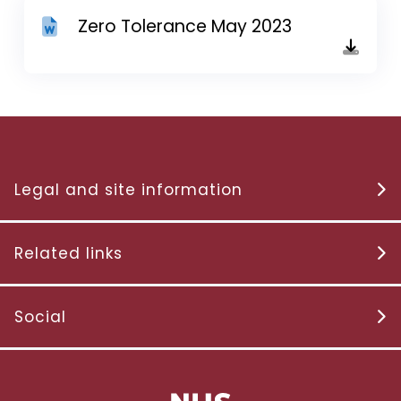
Zero Tolerance May 2023
Legal and site information
Related links
Social