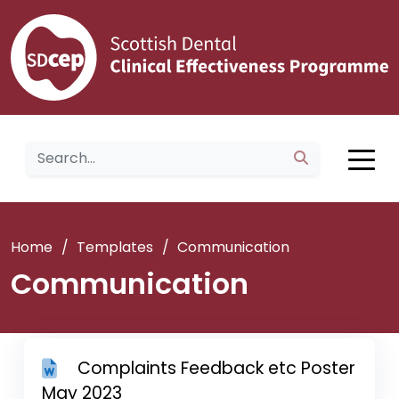
Home
/
Templates
/
Communication
Communication
Complaints Feedback etc Poster
May 2023