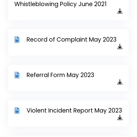
Whistleblowing Policy June 2021
Record of Complaint May 2023
Referral Form May 2023
Violent Incident Report May 2023