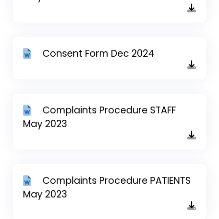
Consent Form Dec 2024
Complaints Procedure STAFF
May 2023
Complaints Procedure PATIENTS
May 2023