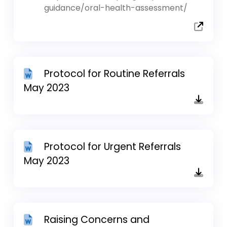
guidance/oral-health-assessment/
Protocol for Routine Referrals
May 2023
Protocol for Urgent Referrals
May 2023
Raising Concerns and