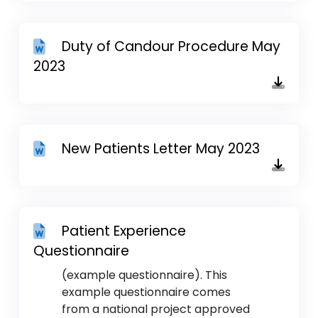
Duty of Candour Procedure May
2023
New Patients Letter May 2023
Patient Experience
Questionnaire
(example questionnaire). This
example questionnaire comes
from a national project approved