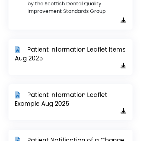
by the Scottish Dental Quality
Improvement Standards Group
Patient Information Leaflet Items
Aug 2025
Patient Information Leaflet
Example Aug 2025
Patient Notification of a Change