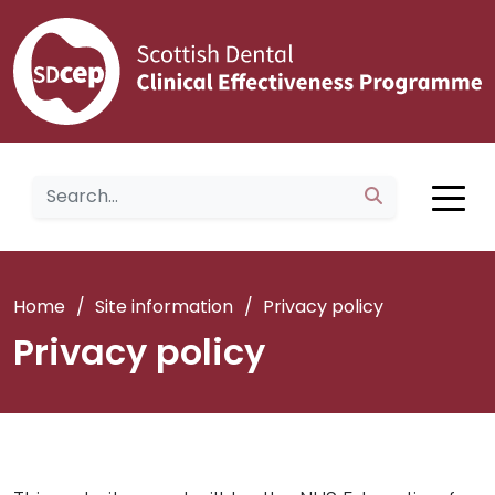
Home
/
Site information
/
Privacy policy
Privacy policy