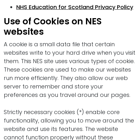
NHS Education for Scotland Privacy Policy
Use of Cookies on NES
websites
A cookie is a small data file that certain
websites write to your hard drive when you visit
them. This NES site uses various types of cookie.
These cookies are used to make our websites
run more efficiently. They also allow our web
server to remember and store your
preferences as you travel around our pages.
Strictly necessary cookies (*) enable core
functionality, allowing you to move around the
website and use its features. The website
cannot function properly without these