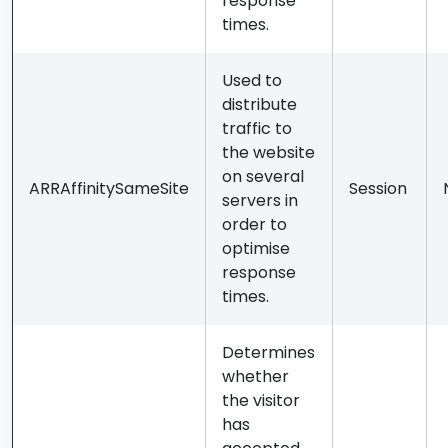
response
times.
Used to
distribute
traffic to
the website
on several
ARRAffinitySameSite
Session
servers in
order to
optimise
response
times.
Determines
whether
the visitor
has