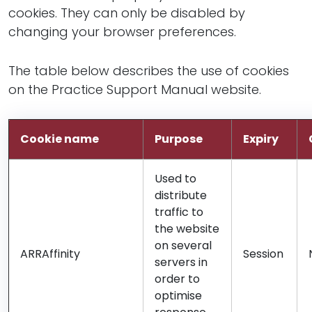
cookies. They can only be disabled by
changing your browser preferences.
The table below describes the use of cookies
on the Practice Support Manual website.
Cookie name
Purpose
Expiry
Used to
distribute
traffic to
the website
on several
ARRAffinity
Session
servers in
order to
optimise