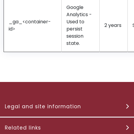
Google
Analytics -
_ga_<container-
Used to
2 years
id>
persist
session
state.
Legal and site information
Related links