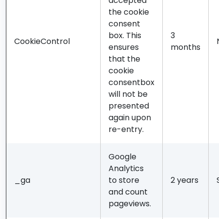
accepted
the cookie
consent
box. This
3
CookieControl
ensures
months
that the
cookie
consentbox
will not be
presented
again upon
re-entry.
Google
Analytics
_ga
to store
2 years
and count
pageviews.