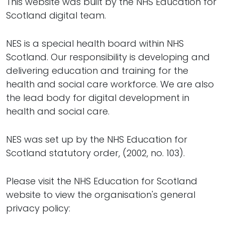
This website was built by the NHS Education for
Scotland digital team.
NES is a special health board within NHS
Scotland. Our responsibility is developing and
delivering education and training for the
health and social care workforce. We are also
the lead body for digital development in
health and social care.
NES was set up by the NHS Education for
Scotland statutory order, (2002, no. 103).
Please visit the NHS Education for Scotland
website to view the organisation's general
privacy policy: